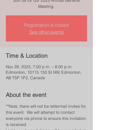
Join us for our 2023 Annual General
Meeting.
Registration is closed
See other events
Time & Location
Nov 28, 2023, 7:00 p.m. – 8:00 p.m.
Edmonton, 10115 150 St NW, Edmonton,
AB T5P 1P2, Canada
About the event
**Note, there will not be lettermail invites for 
this event.  We will attempt to contact 
everyone via phone to ensure this invitation 
is received.