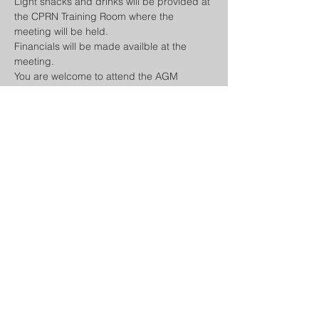
Light snacks and drinks will be provided at 
the CPRN Training Room where the 
meeting will be held.
Financials will be made availble at the 
meeting.
You are welcome to attend the AGM 
Virtually here: 
meet.google.com/tgc-qgjx-
kdu
Agenda:
- Casino
Show More
Share this event
COMMUNITY POLICE RADIO