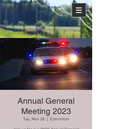
Annual General
Meeting 2023
Tue, Nov 28
  |  
Edmonton